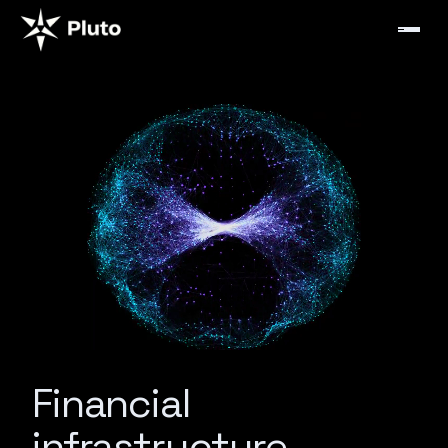
Financial
infrastructure