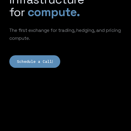
for
compute.
The first exchange for trading, hedging, and pricing
compute.
Schedule a Call